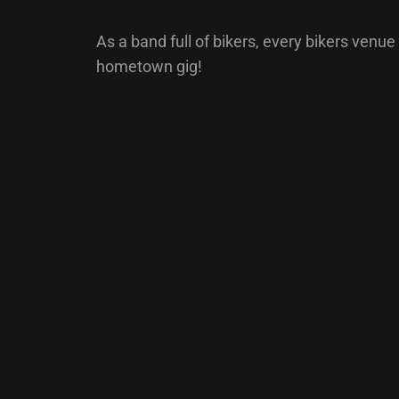
As a band full of bikers, every bikers venue 
hometown gig!