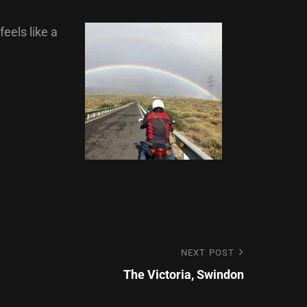
feels like a
Next
NEXT POST
Post
The Victoria, Swindon