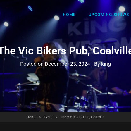
HOME
UPCOMING SHOWS
The Vic Bikers Pub, Coalvill
Byline
Posted on
December 23, 2024
|
By
king
Home
>
Event
>
The Vic Bikers Pub, Coalville