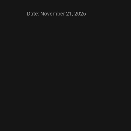
Date:
November 21, 2026
Post
navigation