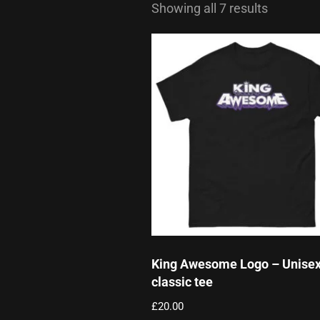
Showing all 7 results
King Awesome Logo – Unise
classic tee
£
20.00