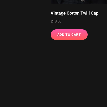
Vintage Cotton Twill Cap
£
18.00
ADD TO CART