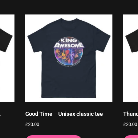
x
Good Time – Unisex classic tee
Thund
£
20.00
£
20.00
This