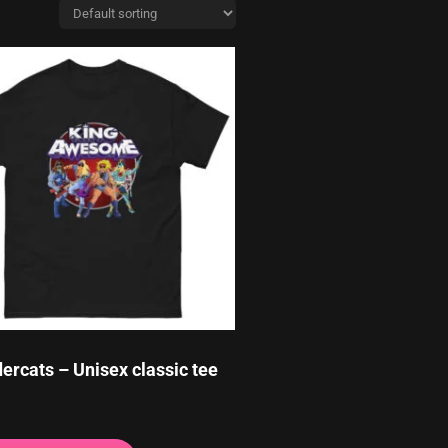
ercats – Unisex classic tee
This