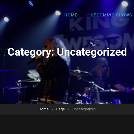
HOME
UPCOMING SHOWS
Category:
Uncategorized
Home
>
Page
>
Uncategorized